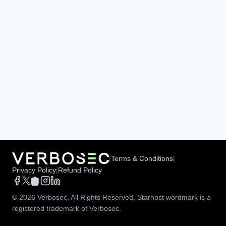
|
Terms & Conditions
|
Privacy Policy
|
Refund Policy
©
2026
Verbosec. All Rights Reserved. Starhost wordmark is a
registered trademark of Verbosec.