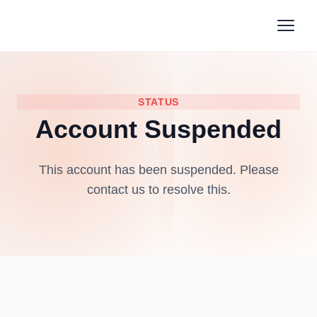
STATUS
Account Suspended
This account has been suspended. Please
contact us to resolve this.